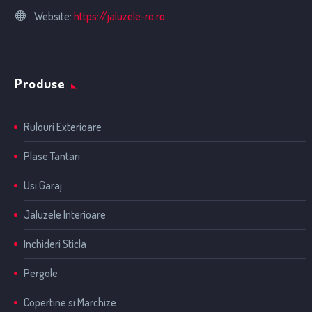
Website:
https://jaluzele-ro.ro
Produse
Rulouri Exterioare
Plase Tantari
Usi Garaj
Jaluzele Interioare
Inchideri Sticla
Pergole
Copertine si Marchize