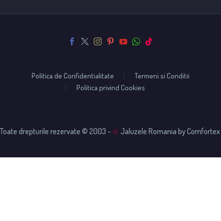
Politica de Confidentialitate
Termeni si Conditii
Politica privind Cookies
Toate drepturile rezervate © 2003 -
☆
Jaluzele Romania by Comfortex