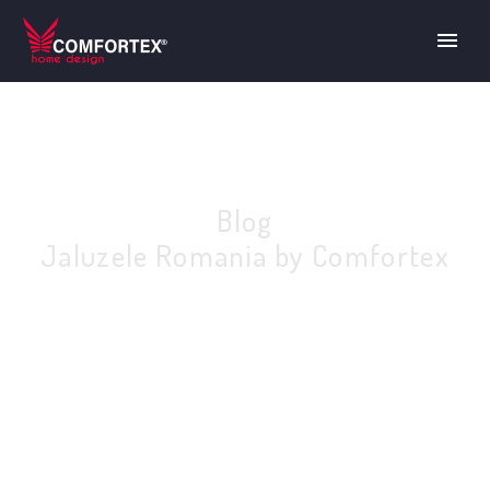
Blog
Jaluzele Romania by Comfortex