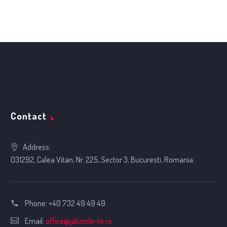
…
1
2
5
Contact
Address:
031292, Calea Vitan, Nr. 225, Sector 3, Bucuresti, Romania.
Phone:
+40 732 49 49 49
Email:
office@jaluzele-ro.ro