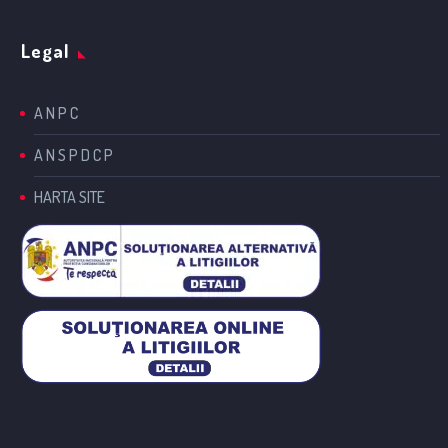
Legal
A N P C
A N S P D C P
HARTA SITE