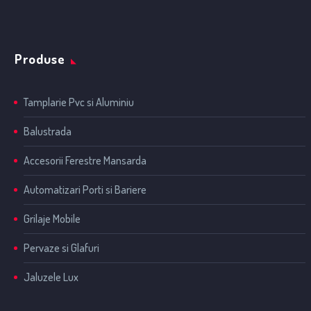
Produse
Tamplarie Pvc si Aluminiu
Balustrada
Accesorii Ferestre Mansarda
Automatizari Porti si Bariere
Grilaje Mobile
Pervaze si Glafuri
Jaluzele Lux